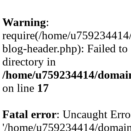
Warning
:
require(/home/u759234414/
blog-header.php): Failed to
directory in
/home/u759234414/domains
on line
17
Fatal error
: Uncaught Erro
'/home/u759234414/domains