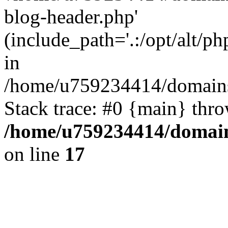
blog-header.php'
(include_path='.:/opt/alt/ph
in
/home/u759234414/domains/
Stack trace: #0 {main} thr
/home/u759234414/domains
on line
17